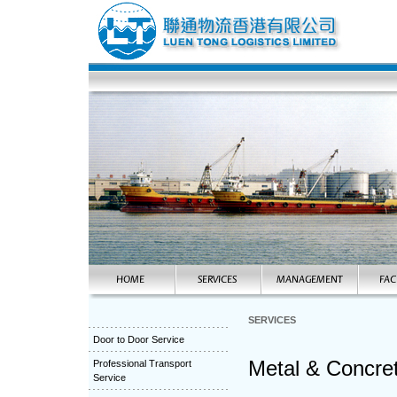
SERVICES
Door to Door Service
Metal & Concret
Professional Transport
Service