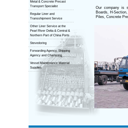
Metal & Concrete Precast
Transport Specialist
Our company is sp
Boards, H-Section,
Regular Liner and
Piles, Concrete Pre
Transshipment Service
Other Liner Service at the
Pearl River Delta & Central &
Northern Part of China Ports
Stevedoring
Forwarding Agency, Shipping
Agency and Chartering
Vessel Maintenance Material
Supplies