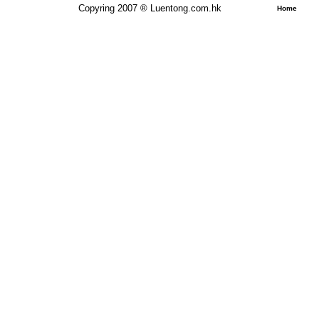
Copyring 2007 ® Luentong.com.hk
Home