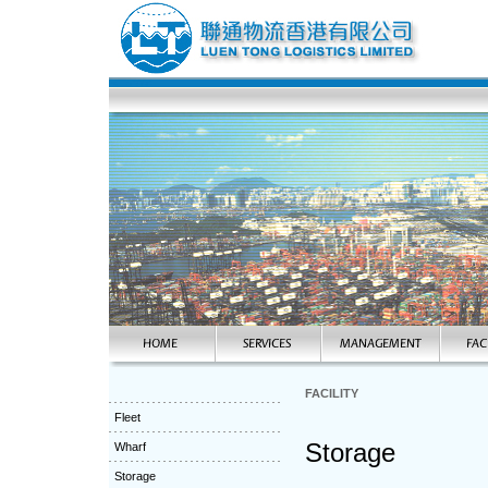
FACILITY
Fleet
Storage
Wharf
Storage