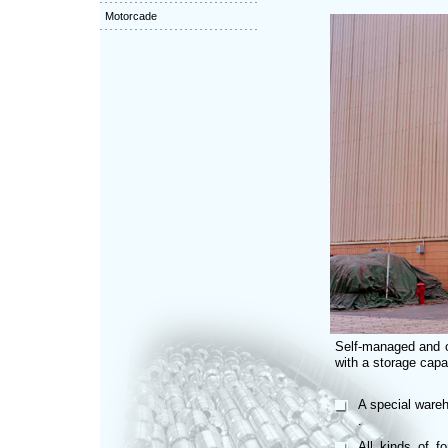
Motorcade
Self-managed and 
with a storage capac
A special wareh
.
All kinds of f