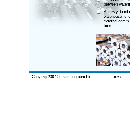
between waterf
A newly finis
warehouse is eq
external commun
tons.
Copyring 2007 ® Luentong.com.hk
Home