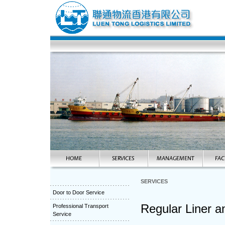
SERVICES
Door to Door Service
Regular Liner a
Professional Transport
Service