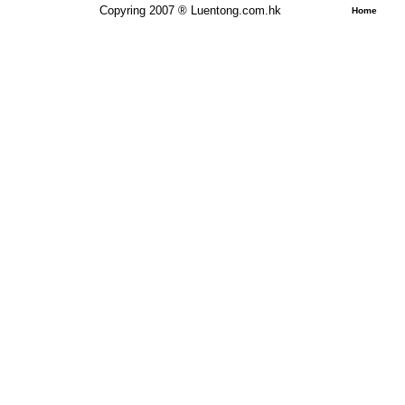
Copyring 2007 ® Luentong.com.hk
Home