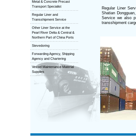
Metal & Concrete Precast
Transport Specialist
Regular Liner Ser
Shatian Dongguan,
Regular Liner and
Service we also p
Transshipment Service
transshipment cargo
Other Liner Service at the
Pearl River Delta & Central &
Northern Part of China Ports
Stevedoring
Forwarding Agency, Shipping
Agency and Chartering
Vessel Maintenance Material
Supplies