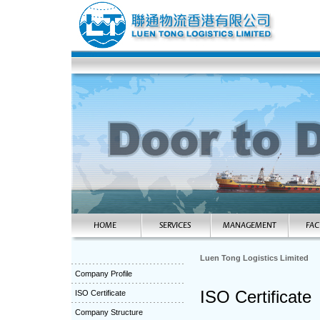
Luen Tong Logistics Limited
Company Profile
ISO Certificate
ISO Certificate
Company Structure