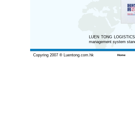
LUEN TONG LOGISTICS LI
management system stan
Copyring 2007 ® Luentong.com.hk
Home