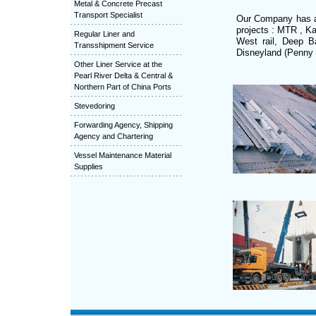
Metal & Concrete Precast
Transport Specialist
Our Company has ac
projects : MTR , K
Regular Liner and
West rail, Deep B
Transshipment Service
Disneyland (Penny 
Other Liner Service at the
Pearl River Delta & Central &
Northern Part of China Ports
Stevedoring
Forwarding Agency, Shipping
Agency and Chartering
Vessel Maintenance Material
Supplies