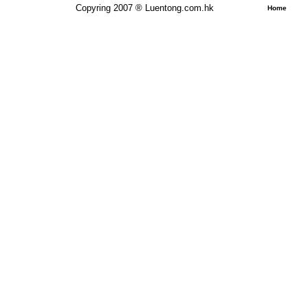
Copyring 2007 ® Luentong.com.hk
Home