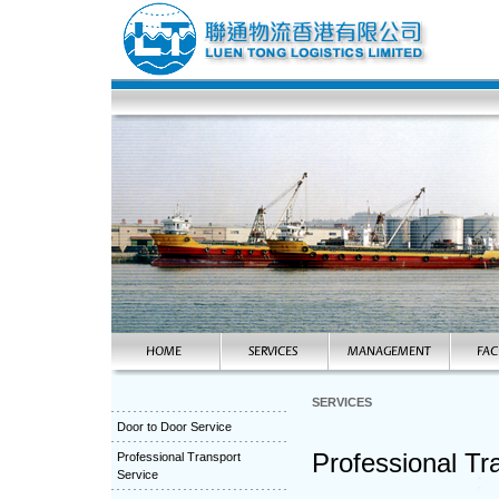
SERVICES
Door to Door Service
Professional Tr
Professional Transport
Service