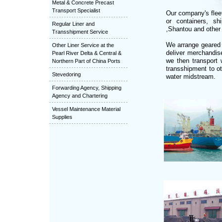
Metal & Concrete Precast
Transport Specialist
Our company's fleet
or containers, s
Regular Liner and
,Shantou and other 
Transshipment Service
We arrange geared 
Other Liner Service at the
deliver merchandis
Pearl River Delta & Central &
we then transport 
Northern Part of China Ports
transshipment to o
Stevedoring
water midstream.
Forwarding Agency, Shipping
Agency and Chartering
Vessel Maintenance Material
Supplies