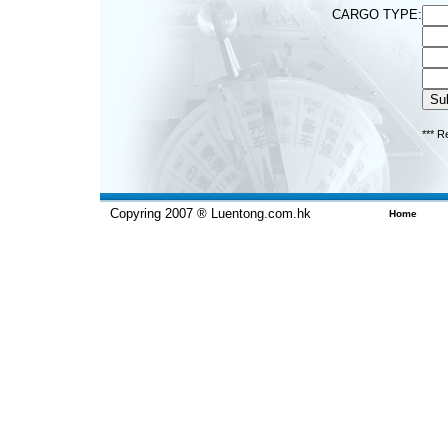
CARGO TYPE:
*** R
Copyring 2007 ® Luentong.com.hk
Home