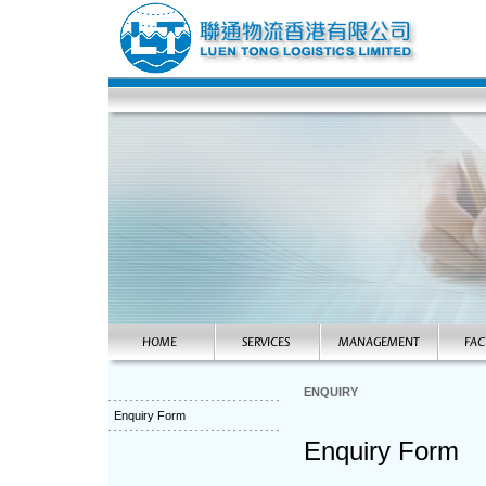
ENQUIRY
Enquiry Form
Enquiry Form