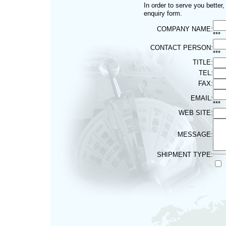
In order to serve you better
enquiry form.
COMPANY NAME:
***
CONTACT PERSON:
***
TITLE:
TEL:
FAX:
EMAIL:
***
WEB SITE:
MESSAGE:
SHIPMENT TYPE: