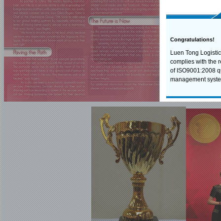
Congratulations!
Luen Tong Logistic
complies with the 
of ISO9001:2008 qu
management syste