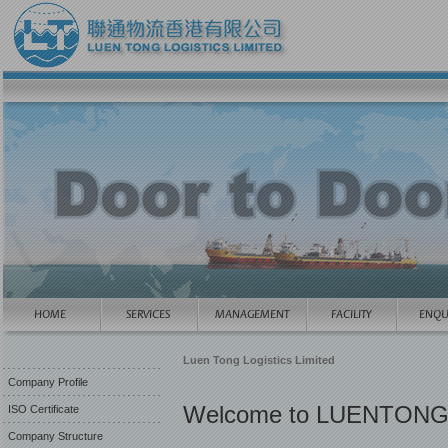
Luen Tong Logistics Limited
Company Profile
Welcome to LUENTONG
ISO Certificate
Company Structure