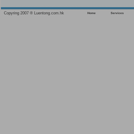
Copyring 2007 ® Luentong.com.hk
Home
Services